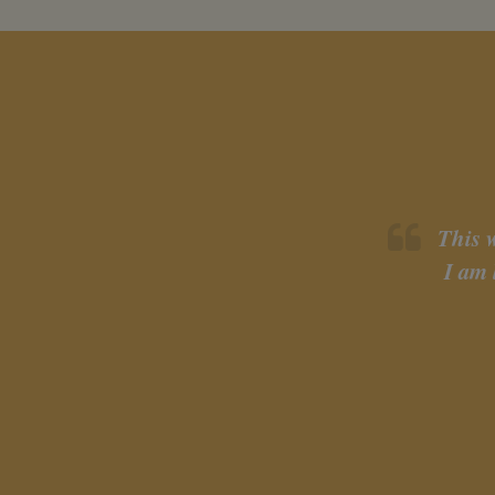
This 
I am 