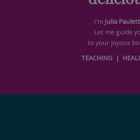
I'm
Julia Paulet
Let me guide y
to your joyous bod
TEACHING
|
HEAL