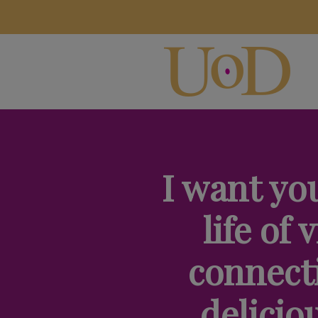
I want you
life of v
connect
delicio