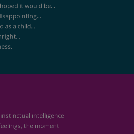
u hoped it would be…
 disappointing…
ad as a child…
thright…
ness.
instinctual intelligence
 feelings, the moment