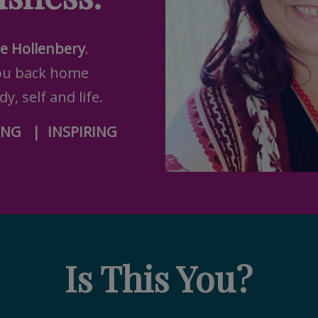
te Hollenbery
.
ou back home
y, self and life.
ING
|
INSPIRING
Is This You?