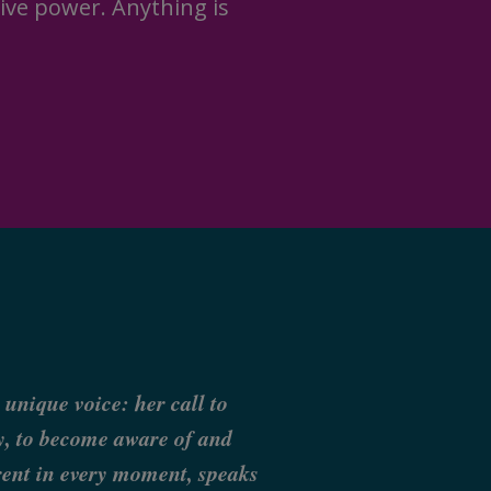
ive power. Anything is
 unique voice: her call to
ly, to become aware of and
erent in every moment, speaks