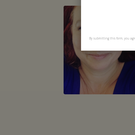
By submitting this form, you agr