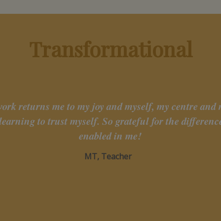
Transformational
work returns me to my joy and myself, my centre and
learning to trust myself. So grateful for the differen
enabled in me!
MT, Teacher