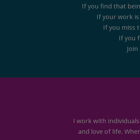
If you find that be
If your work i
If you miss t
If you 
Join
I work with individuals
and love of life. Wh