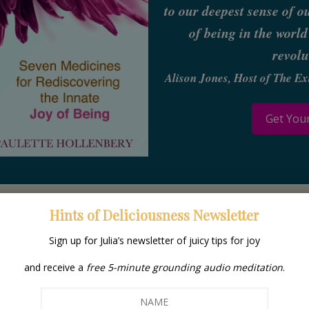
to our deepest sense of o
of being in the world
revolu
Alison Jones, Host of The E
Get You
Hints of Deliciousness Newsletter
Sign up for Julia’s newsletter of juicy tips for joy
Your Gui
and receive a
free 5-minute grounding audio meditation
.