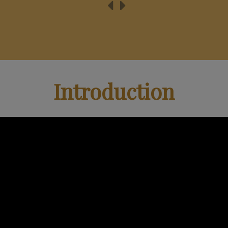
Introduction