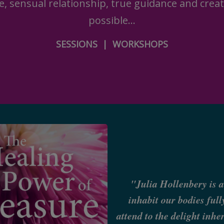
e, sensual relationship, true guidance and creat
possible...
SESSIONS
|
WORKSHOPS
"Julia Hollenbery is a
inhabit our bodies ful
attend to the delight inh