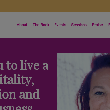
About
The Book
Events
Sessions
Praise
R
 to live a
itality,
ion and
usness.