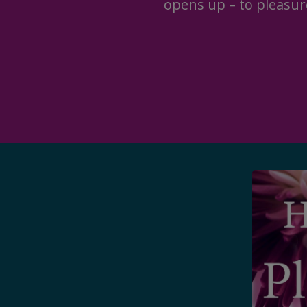
opens up – to pleasur