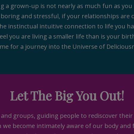
ing a grown-up is not nearly as much fun as yo
s boring and stressful, if your relationships are
he instinctual intuitive connection to life you h
feel you are living a smaller life than is your bir
 me for a journey into the Universe of Delicious
Let The Big You Out!
 and groups, guiding people to rediscover their 
en we become intimately aware of our body and