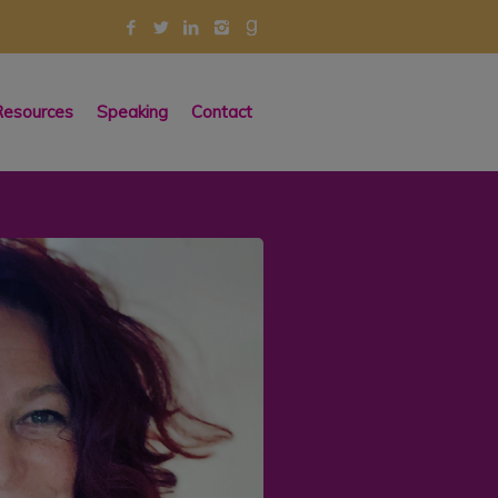
esources
Speaking
Contact