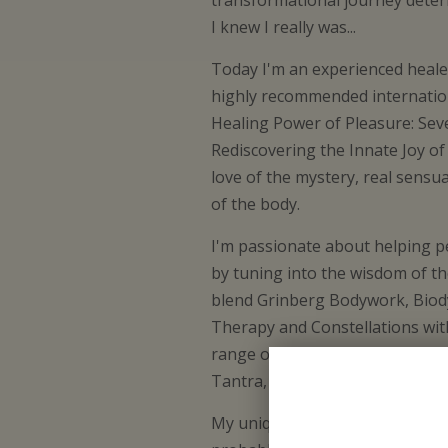
transformational journey dete
I knew I really was...
Today I'm an experienced healer
highly recommended internatio
Healing Power of Pleasure: Sev
Rediscovering the Innate Joy of 
love of the mystery, real sensua
of the body.
I'm passionate about helping pe
by tuning into the wisdom of th
blend Grinberg Bodywork, Biod
Therapy and Constellations wit
range of spiritual traditions i
Tantra, Kabbalah, Gurdjieff wor
My unique capacity is to see pe