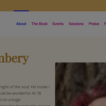
About
The Book
Events
Sessions
Praise
R
enbery
night of the soul. Yet inside I
ould be wonderful. At 18
ut on a huge