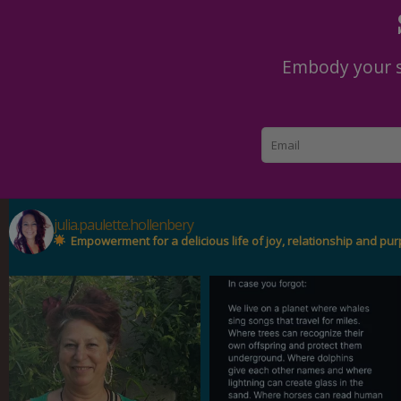
Embody your se
julia.paulette.hollenbery
Empowerment for a delicious life of joy, relationship and pu