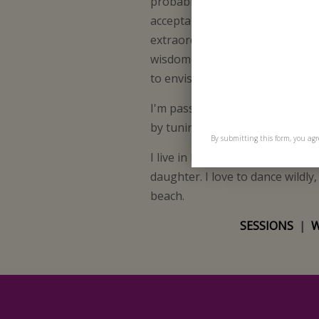
probably never been seen befo
acceptance and love. I bring to 
extraordinary quality of attune
wisdom for practical healing an
to envision and embody their un
I'm passionate about helping pe
by tuning into the wisdom of t
By submitting this form, you agr
I live in London with my boyfr
daughter. I love to dance wildly
beach.
SESSIONS
|