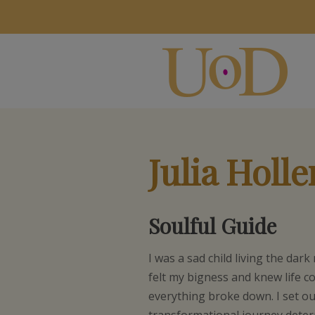
Julia Holl
Soulful Guide
I was a sad child living the dark 
felt my bigness and knew life c
everything broke down. I set o