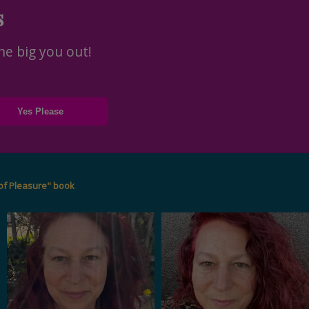
s
he big you out!
of Pleasure" book