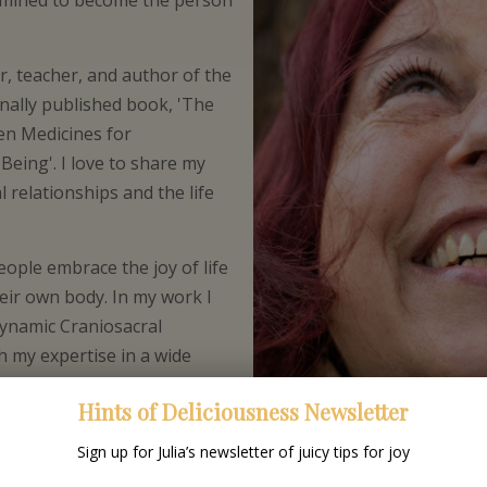
rmined to become the person
, teacher, and author of the
nally published book, 'The
en Medicines for
Being'. I love to share my
l relationships and the life
ople embrace the joy of life
eir own body. In my work I
ynamic Craniosacral
h my expertise in a wide
ncluding Sufism, Shamanism,
Hints of Deliciousness Newsletter
k and Inquiry.
Sign up for Julia’s newsletter of juicy tips for joy
ople in a way they have