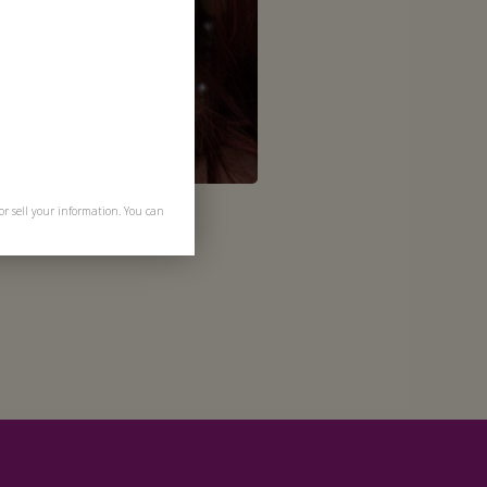
or sell your information. You can