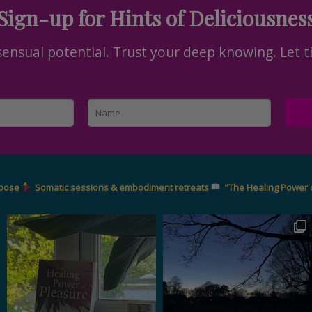
Sign-up for Hints of Deliciousnes
nsual potential. Trust your deep knowing. Let t
rpose
Somatic sessions & embodiment retreats
"The Healing Power 