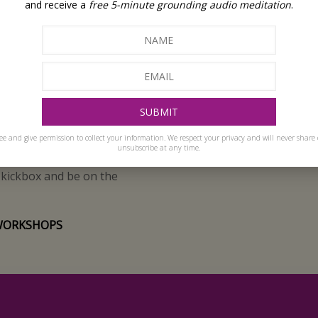
re, profoundly with
and receive a
free 5-minute grounding audio meditation
.
every interaction an
ment and a deep, innate
d wholeness. I guide people
ique potential.
ople embrace the joy of life
heir own body.
ee and give permission to collect your information. We respect your privacy and will never share 
unsubscribe at any time.
iend and my teenage
, kickbox and be on the
WORKSHOPS