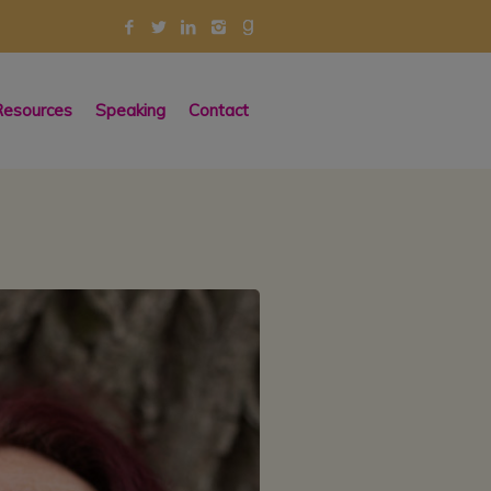
esources
Speaking
Contact