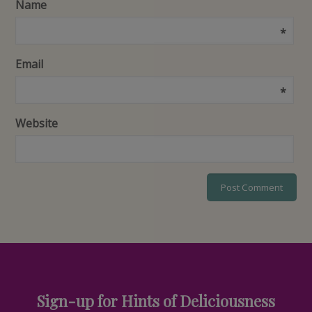
Name
*
Email
*
Website
Sign-up for Hints of Deliciousness