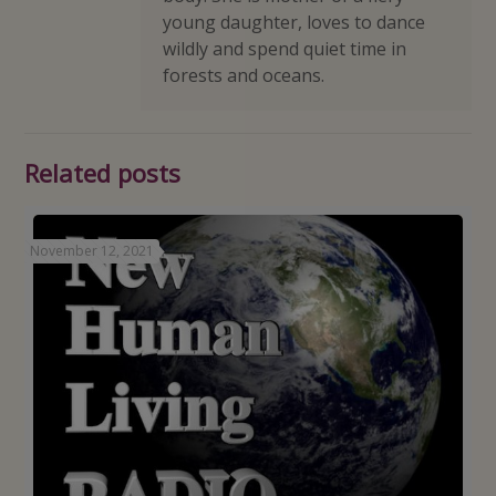
young daughter, loves to dance
wildly and spend quiet time in
forests and oceans.
Related posts
November 12, 2021