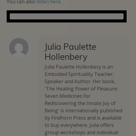
You can also
listen here
.
Julia Paulette
Hollenbery
Julia Paulette Hollenbery is an
Embodied Spirituality Teacher,
Speaker and Author. Her book,
'The Healing Power of Pleasure:
Seven Medicines for
Rediscovering the Innate Joy of
Being' is internationally published
by Findhorn Press and is available
to buy everywhere. Julia offers
group workshops and individual