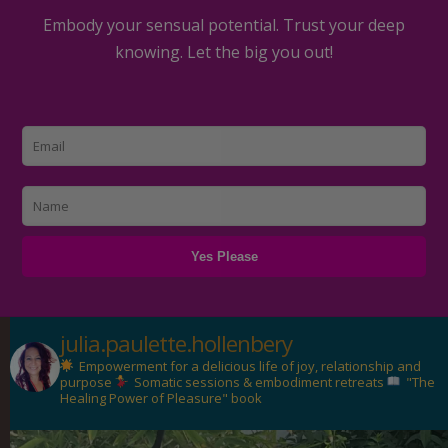
Embody your sensual potential. Trust your deep
knowing. Let the big you out!
julia.paulette.hollenbery
Empowerment for a delicious life of joy, relationship and
purpose
Somatic sessions & embodiment retreats
"The
Healing Power of Pleasure" book