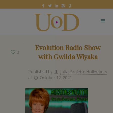
Evolution Radio Show
0
with Gwilda Wiyaka
Published by
Julia Paulette Hollenbery
at
October 12, 2021