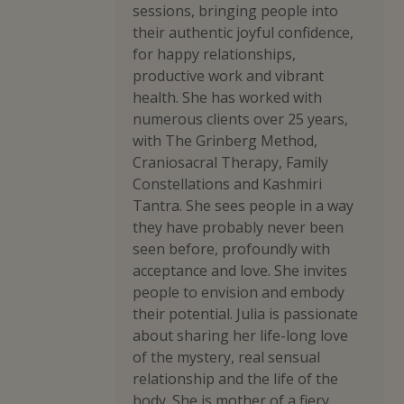
sessions, bringing people into
their authentic joyful confidence,
for happy relationships,
productive work and vibrant
health. She has worked with
numerous clients over 25 years,
with The Grinberg Method,
Craniosacral Therapy, Family
Constellations and Kashmiri
Tantra. She sees people in a way
they have probably never been
seen before, profoundly with
acceptance and love. She invites
people to envision and embody
their potential. Julia is passionate
about sharing her life-long love
of the mystery, real sensual
relationship and the life of the
body. She is mother of a fiery