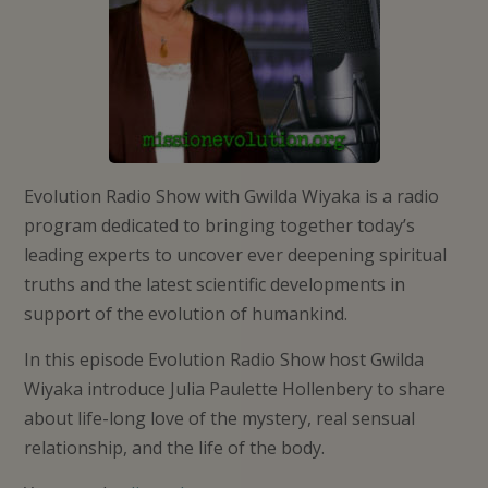
Evolution Radio Show with Gwilda Wiyaka is a radio
program dedicated to bringing together today’s
leading experts to uncover ever deepening spiritual
truths and the latest scientific developments in
support of the evolution of humankind.
In this episode Evolution Radio Show host Gwilda
Wiyaka introduce Julia Paulette Hollenbery to share
about life-long love of the mystery, real sensual
relationship, and the life of the body.