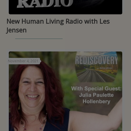
New Human Living Radio with Les
Jensen
November 4, 2021