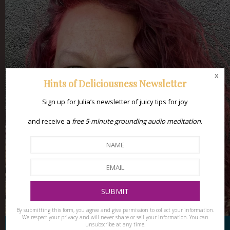
x
Hints of Deliciousness Newsletter
Sign up for Julia’s newsletter of juicy tips for joy
and receive a
free 5-minute grounding audio meditation
.
By submitting this form, you agree and give permission to collect your information.
We respect your privacy and will never share or sell your information. You can
unsubscribe at any time.