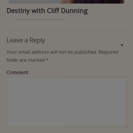
Destiny with Cliff Dunning
Leave a Reply
*
Your email address will not be published.
Required
fields are marked
*
Comment