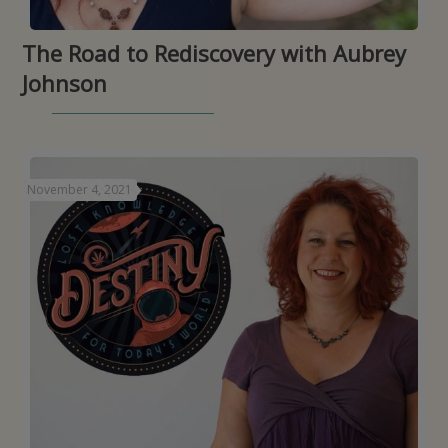
The Road to Rediscovery with Aubrey
Johnson
November 4, 2021