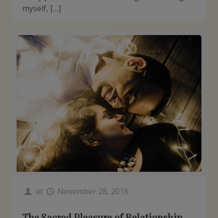
myself, […]
at
November 28, 2016
The Sacred Pleasure of Relationship