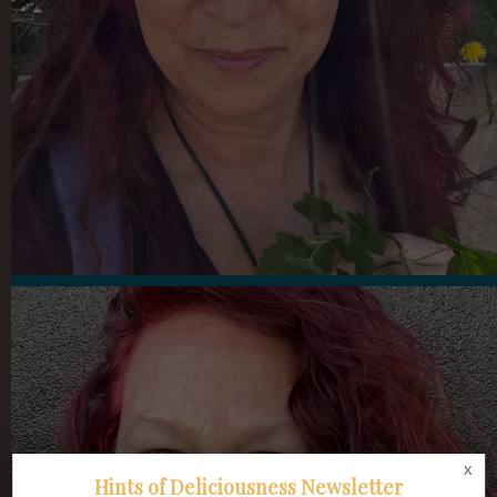
x
Hints of Deliciousness Newsletter