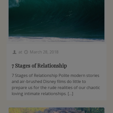
at
March 28, 2018
7 Stages of Relationship
7 Stages of Relationship Polite modern stories
and air-brushed Disney films do little to
prepare us for the rude realities of our chaotic
loving intimate relationships. […]