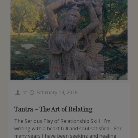
at
February 14, 2018
Tantra – The Art of Relating
The Serious Play of Relationship Skill I’m
writing with a heart full and soul satisfied… For
many years I have been seeking and healing