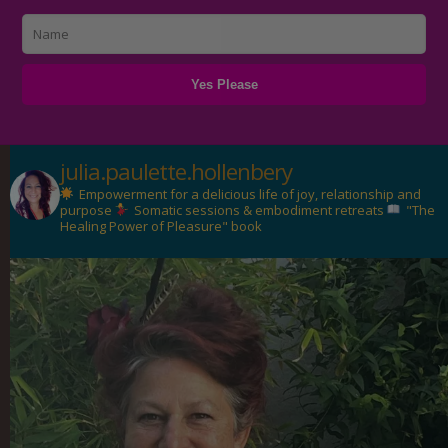
julia.paulette.hollenbery
Empowerment for a delicious life of joy, relationship and
purpose
Somatic sessions & embodiment retreats
"The
Healing Power of Pleasure" book