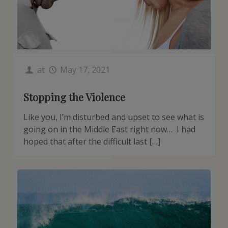
at
May 17, 2021
Stopping the Violence
Like you, I’m disturbed and upset to see what is
going on in the Middle East right now… I had
hoped that after the difficult last […]