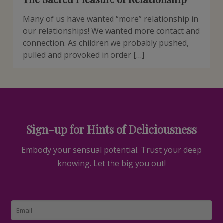
Many of us have wanted “more” relationship in
our relationships! We wanted more contact and
connection. As children we probably pushed,
pulled and provoked in order […]
Sign-up for Hints of Deliciousness
Embody your sensual potential. Trust your deep
knowing. Let the big you out!