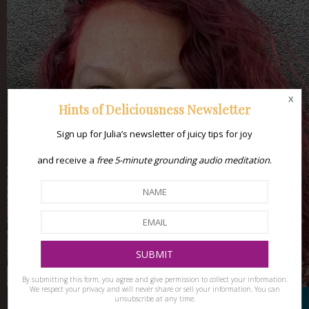
x
Hints of Deliciousness Newsletter
Sign up for Julia’s newsletter of juicy tips for joy
and receive a
free 5-minute grounding audio meditation
.
By submitting this form, you agree and give permission to collect your information.
We respect your privacy and will never share or sell your information. You can
unsubscribe at any time.