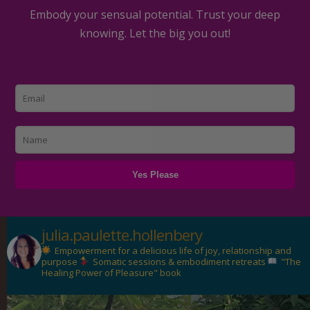
Embody your sensual potential. Trust your deep
knowing. Let the big you out!
julia.paulette.hollenbery
Empowerment for a delicious life of joy, relationship and
purpose
Somatic sessions & embodiment retreats
"The
Healing Power of Pleasure" book