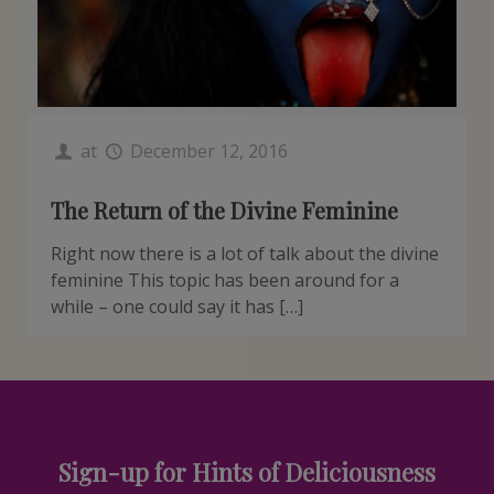
at
December 12, 2016
The Return of the Divine Feminine
Right now there is a lot of talk about the divine
feminine This topic has been around for a
while – one could say it has […]
Sign-up for Hints of Deliciousness