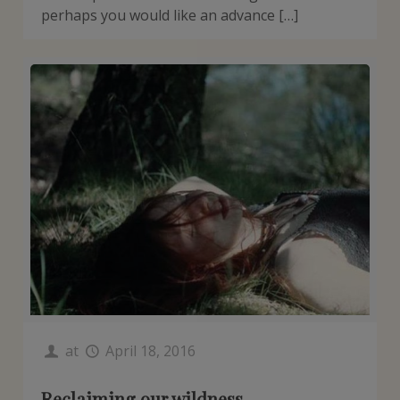
perhaps you would like an advance […]
at
April 18, 2016
Reclaiming our wildness