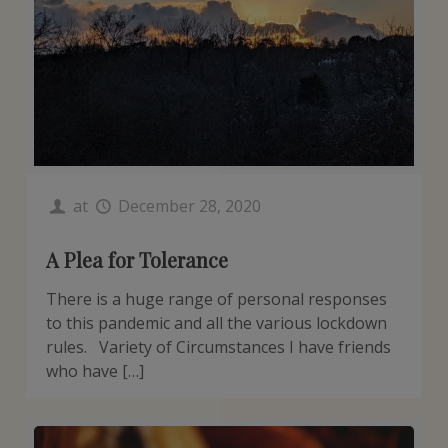
at
December 28, 2020
A Plea for Tolerance
There is a huge range of personal responses
to this pandemic and all the various lockdown
rules. Variety of Circumstances I have friends
who have […]