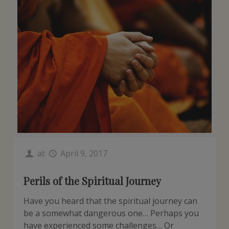
at
April 9, 2017
Perils of the Spiritual Journey
Have you heard that the spiritual journey can
be a somewhat dangerous one… Perhaps you
have experienced some challenges… Or