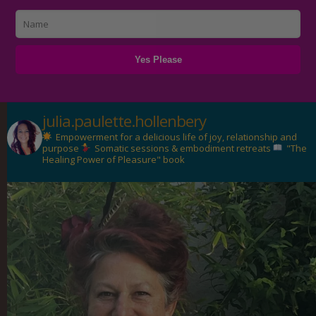
julia.paulette.hollenbery
Empowerment for a delicious life of joy, relationship and
purpose
Somatic sessions & embodiment retreats
"The
Healing Power of Pleasure" book