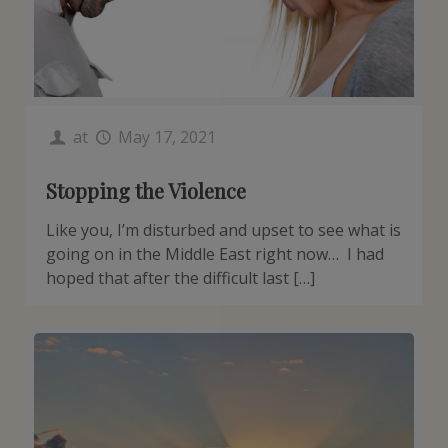
at
May 17, 2021
Stopping the Violence
Like you, I’m disturbed and upset to see what is
going on in the Middle East right now… I had
hoped that after the difficult last […]