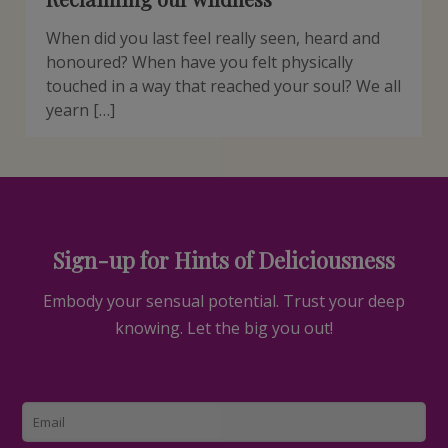
When did you last feel really seen, heard and
honoured? When have you felt physically
touched in a way that reached your soul? We all
yearn […]
Sign-up for Hints of Deliciousness
Embody your sensual potential. Trust your deep
knowing. Let the big you out!