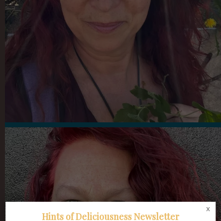
x
Hints of Deliciousness Newsletter