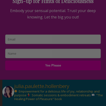
Sign-up for Hints of Deliciousness
Embody your sensual potential. Trust your deep
knowing. Let the big you out!
julia.paulette.hollenbery
Empowerment for a delicious life of joy, relationship and
purpose
Somatic sessions & embodiment retreats
"The
Healing Power of Pleasure" book