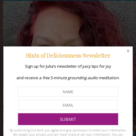
x
Hints of Deliciousness Newsletter
Sign up for Julia’s newsletter of juicy tips for joy
and receive a
free 5-minute grounding audio meditation
.
By submitting this form, you agree and give permission to collect your information.
We respect your privacy and will never share or sell your information. You can