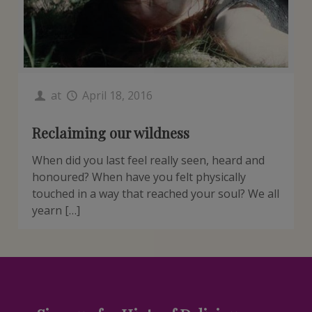
at
April 18, 2016
Reclaiming our wildness
When did you last feel really seen, heard and
honoured? When have you felt physically
touched in a way that reached your soul? We all
yearn […]