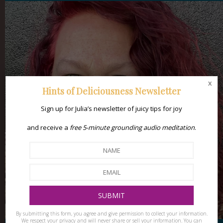
x
Hints of Deliciousness Newsletter
Sign up for Julia’s newsletter of juicy tips for joy
and receive a
free 5-minute grounding audio meditation
.
By submitting this form, you agree and give permission to collect your information.
We respect your privacy and will never share or sell your information. You can