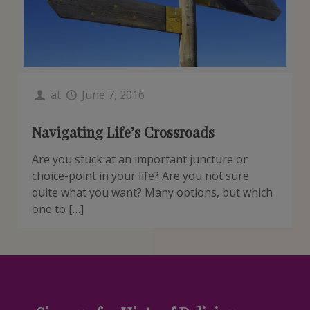
at
June 7, 2016
Navigating Life’s Crossroads
Are you stuck at an important juncture or
choice-point in your life? Are you not sure
quite what you want? Many options, but which
one to […]