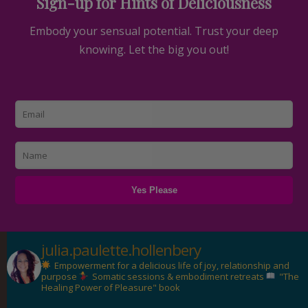
Sign-up for Hints of Deliciousness
Embody your sensual potential. Trust your deep
knowing. Let the big you out!
julia.paulette.hollenbery
Empowerment for a delicious life of joy, relationship and
purpose
Somatic sessions & embodiment retreats
"The
Healing Power of Pleasure" book