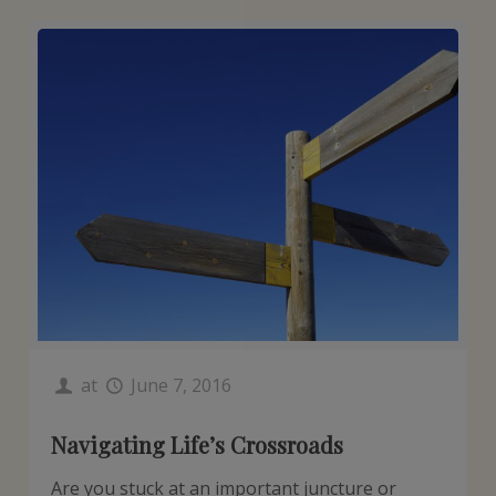
at
June 7, 2016
Navigating Life’s Crossroads
Are you stuck at an important juncture or