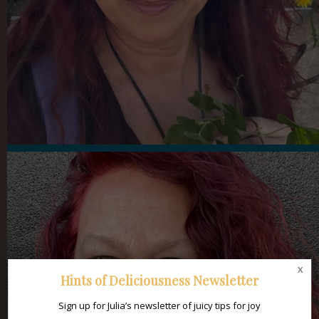
x
Hints of Deliciousness Newsletter
Sign up for Julia’s newsletter of juicy tips for joy