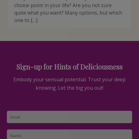
choice-point in your life? Are you not sure
quite what you want? Many options, but which
one to […]
Sign-up for Hints of Deliciousness
Embody your sensual potential. Trust your deep
knowing. Let the big you out!