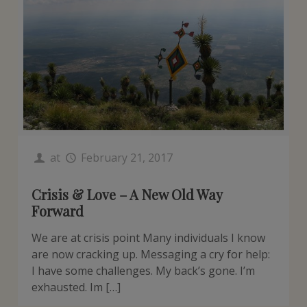
at
February 21, 2017
Crisis & Love – A New Old Way
Forward
We are at crisis point Many individuals I know
are now cracking up. Messaging a cry for help:
I have some challenges. My back’s gone. I’m
exhausted. Im […]