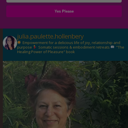
julia.paulette.hollenbery
Empowerment for a delicious life of joy, relationship and
purpose
Somatic sessions & embodiment retreats
"The
Healing Power of Pleasure" book