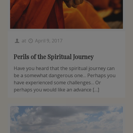
at
April 9, 2017
Perils of the Spiritual Journey
Have you heard that the spiritual journey can
be a somewhat dangerous one… Perhaps you
have experienced some challenges… Or
perhaps you would like an advance […]