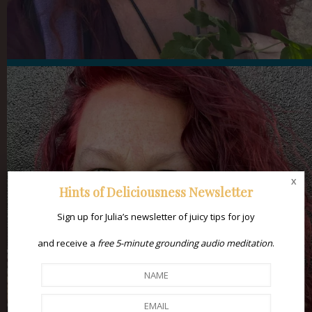
x
Hints of Deliciousness Newsletter
Sign up for Julia’s newsletter of juicy tips for joy
and receive a
free 5-minute grounding audio meditation
.