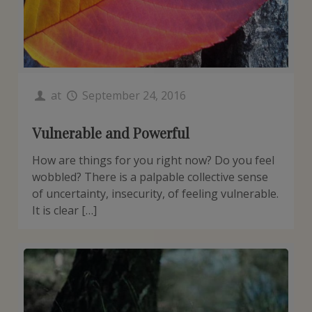
at
September 24, 2016
Vulnerable and Powerful
How are things for you right now? Do you feel
wobbled? There is a palpable collective sense
of uncertainty, insecurity, of feeling vulnerable.
It is clear […]