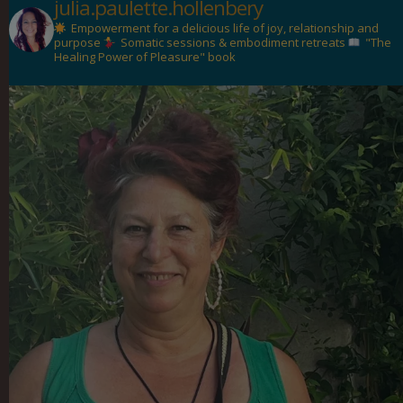
julia.paulette.hollenbery
Empowerment for a delicious life of joy, relationship and
purpose
Somatic sessions & embodiment retreats
"The
Healing Power of Pleasure" book