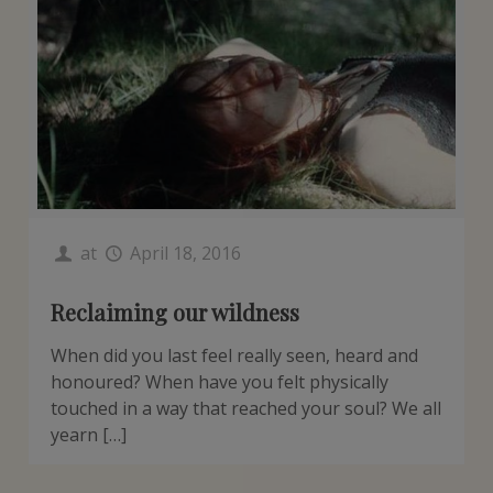
at
April 18, 2016
Reclaiming our wildness
When did you last feel really seen, heard and
honoured? When have you felt physically
touched in a way that reached your soul? We all
yearn […]