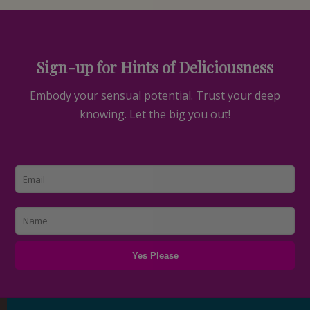
Sign-up for Hints of Deliciousness
Embody your sensual potential. Trust your deep
knowing. Let the big you out!