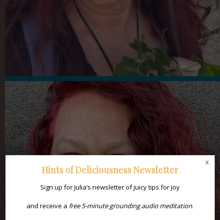
x
Hints of Deliciousness Newsletter
Sign up for Julia’s newsletter of juicy tips for joy
and receive a
free 5-minute grounding audio meditation
.