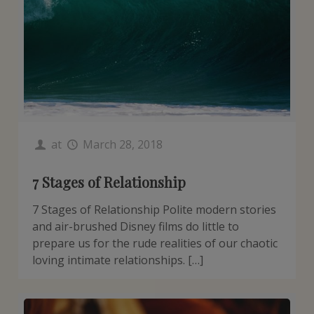
at
March 28, 2018
7 Stages of Relationship
7 Stages of Relationship Polite modern stories
and air-brushed Disney films do little to
prepare us for the rude realities of our chaotic
loving intimate relationships. […]