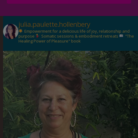
julia.paulette.hollenbery
Empowerment for a delicious life of joy, relationship and
purpose
Somatic sessions & embodiment retreats
"The
Healing Power of Pleasure" book