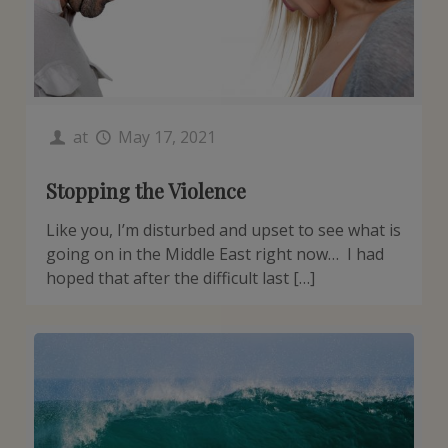
at
May 17, 2021
Stopping the Violence
Like you, I’m disturbed and upset to see what is
going on in the Middle East right now… I had
hoped that after the difficult last […]