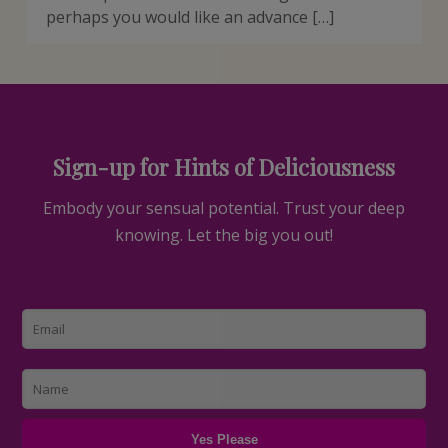
perhaps you would like an advance […]
Sign-up for Hints of Deliciousness
Embody your sensual potential. Trust your deep
knowing. Let the big you out!