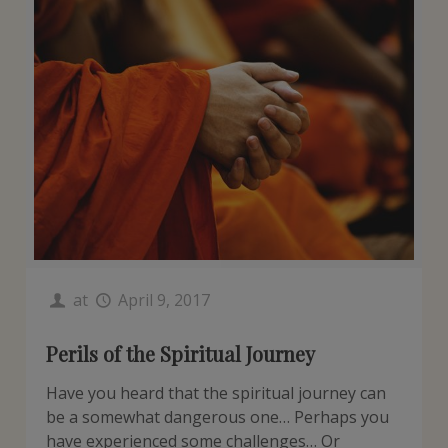
at
April 9, 2017
Perils of the Spiritual Journey
Have you heard that the spiritual journey can
be a somewhat dangerous one… Perhaps you
have experienced some challenges… Or