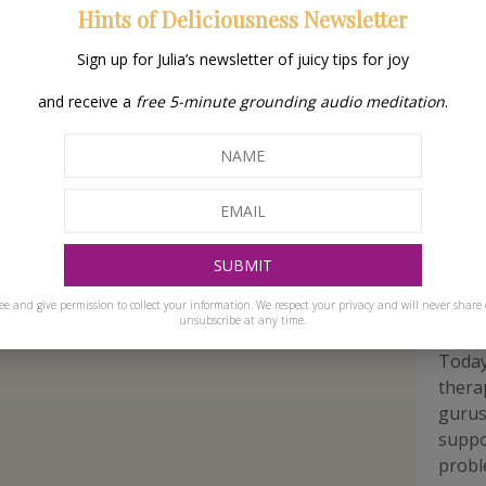
Hints of Deliciousness Newsletter
Sign up for Julia’s newsletter of juicy tips for joy
and receive a
free 5-minute grounding audio meditation
.
a
Ho
pra
ee and give permission to collect your information. We respect your privacy and will never share 
unsubscribe at any time.
Today
thera
gurus 
suppo
proble