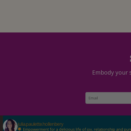
Embody your se
julia.paulette.hollenbery
Empowerment for a delicious life of joy, relationship and pu