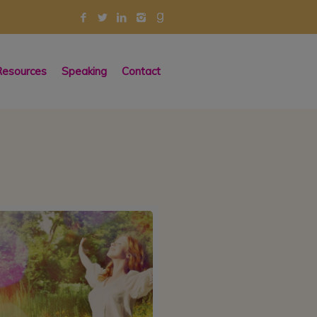
esources
Speaking
Contact