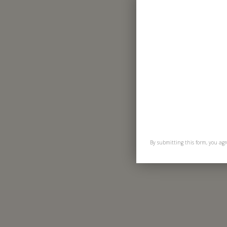
By submitting this form, you agr