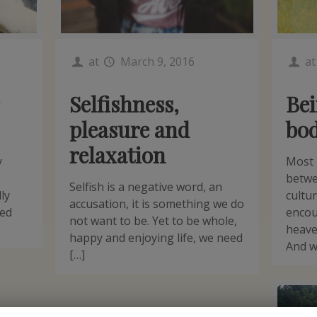
at
March 9, 2016
a
Selfishness,
Bei
pleasure and
bo
relaxation
y
Most 
betwe
Selfish is a negative word, an
ly
cultu
accusation, it is something we do
hed
encou
not want to be. Yet to be whole,
heave
happy and enjoying life, we need
And w
[…]