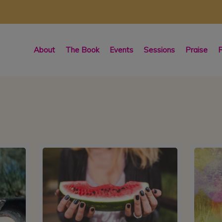
About
The Book
Events
Sessions
Praise
R