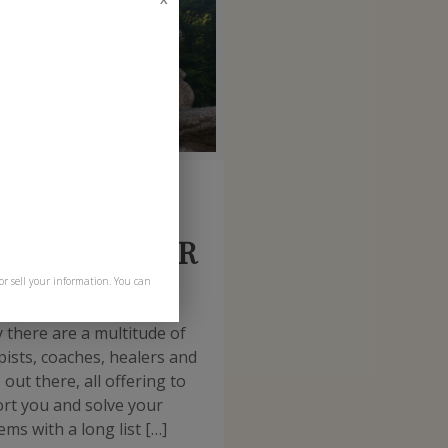
t
October 30, 2015
w to find YOUR
ctitioner
or sell your information. You can
 there are a multitude of
pists, coaches, healers and
out there, all offering to
rt you and solve your
ms with a long list […]