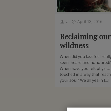
at
April 18, 2016
Reclaiming our
wildness
When did you last feel reall
seen, heard and honoured?
When have you felt physical
touched in a way that reac
your soul? We all yearn […]