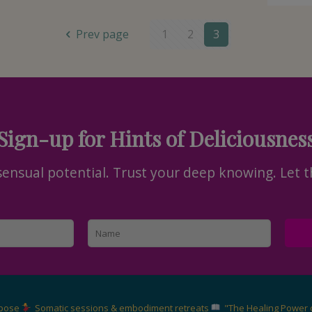
Prev page
1
2
3
Sign-up for Hints of Deliciousnes
nsual potential. Trust your deep knowing. Let t
rpose
Somatic sessions & embodiment retreats
"The Healing Power 