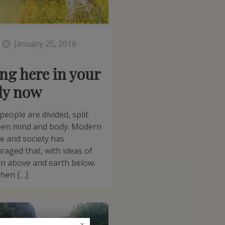
t
January 25, 2016
ng here in your
dy now
people are divided, split
en mind and body. Modern
re and society has
raged that, with ideas of
n above and earth below.
hen […]
x