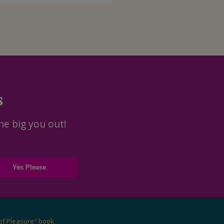
s
he big you out!
of Pleasure" book